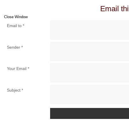
Email thi
Close Window
Email to
*
Sender
*
Your Email
*
Subject
*