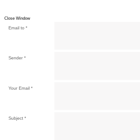
Close Window
Email to
*
Sender
*
Your Email
*
Subject
*