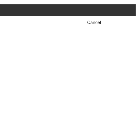
Cancel