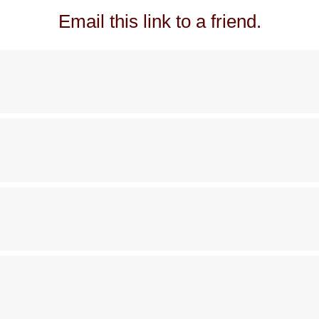
Email this link to a friend.