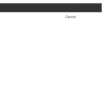
Cancel