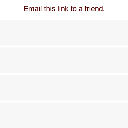
Email this link to a friend.