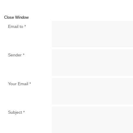
Close Window
Email to
*
Sender
*
Your Email
*
Subject
*