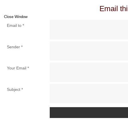
Email thi
Close Window
Email to
*
Sender
*
Your Email
*
Subject
*