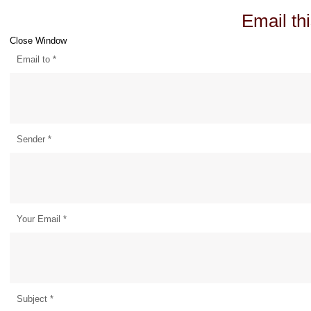
Email thi
Close Window
Email to
*
Sender
*
Your Email
*
Subject
*