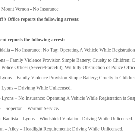
- Mount Vernon - No Insurance.
s Office reports the following arrests:
nt reports the following arrest:
idalia – No Insurance; No Tag; Operating A Vehicle While Registration
s – Family Violence Provision Simple Battery; Cruelty to Children; Cr
 Police Officer (Severe/Forceful); Willfully Obstruction of Police Offic
 Lyons – Family Violence Provision Simple Battery; Cruelty to Children
- Lyons – Drivinng While Unlicensed.
 Lyons – No Insurance; Operating A Vehicle While Registration is Su
o – Soperton – Warrant Service.
Bautista – Lyons – Windshield Violation. Driving While Unlicensed.
n – Ailey – Headlight Requirements; Driving While Unlicensed.