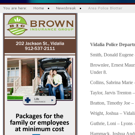
You are here:
Home
Newsbreak
Area Police Blotter
Vidalia Police Departm
Smith, Donald Eugene –
Brownlee, Ernest Mauri
Under 8.
Collins, Sabrina Marie 
Taylor, Jarvis Trenton 
Bratton, Timothy Joe –
Wright, Joshua – Vidali
Guthrie, Loni – Lyons 
Hammack, Joshua Andre