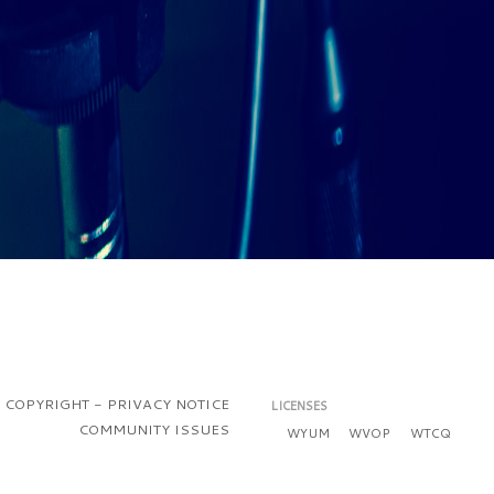
COPYRIGHT - PRIVACY NOTICE
LICENSES
COMMUNITY ISSUES
WYUM
WVOP
WTCQ