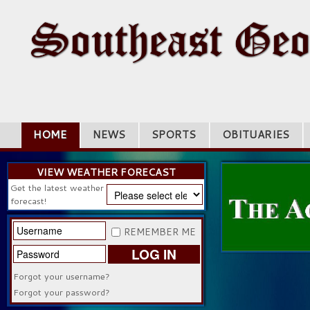
HOME
NEWS
SPORTS
OBITUARIES
VIEW WEATHER FORECAST
Get the latest weather
forecast!
REMEMBER ME
LOG IN
Forgot your username?
Forgot your password?