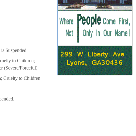
 is Suspended.
uelty to Children;
er (Severe/Forceful).
; Cruelty to Children.
spended.