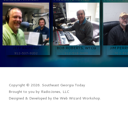
JEFF RAIFORD
BOB ROBERTS, WTCQ
JIM PERR
912-537-9202
912-538-9898
912-53
Copyright © 2026. Southeast Georgia Today
Brought to you by
RadioJones, LLC
Designed & Developed by the
Web Wizard Workshop
.