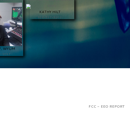
KATHY HILT
912-537-9202
Y, WYUM
8-1017
FCC - EEO REPORT