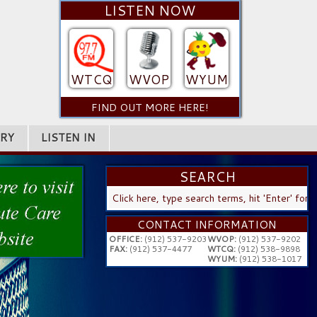
LISTEN NOW
WTCQ
WVOP
WYUM
FIND OUT MORE HERE!
RY
LISTEN IN
SEARCH
SEARCH
...
CONTACT INFORMATION
OFFICE:
(912) 537-9203
WVOP:
(912) 537-9202
FAX:
(912) 537-4477
WTCQ:
(912) 538-9898
WYUM:
(912) 538-1017