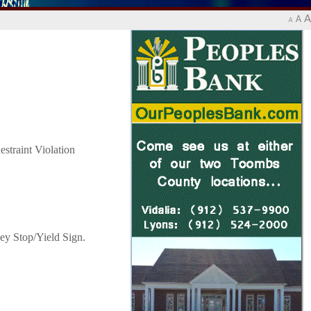
A
A
A
straint Violation
ey Stop/Yield Sign.