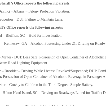
riff’s Office reports the following arrests:
vinci – Albany – Felony Probation Violation.
Soperton – DUI; Failure to Maintain Lane.
’s Office reports the following arrests:
 – Bluffton, SC – Hold for Investigation.
 – Kennesaw, GA – Alcohol: Possessing Under 21; Driving on Roadway
Metter - DUI: Less Safe; Possession of Open Container of Alcoholic 
 Beam Road Lighting Equipment.
r – Brooklet – Driving While License Revoked/Suspended; DUI: Combi
a; Possession of Open Container of Alcoholic Beverage in Passenger A
ter – Cruelty to Children in the Third Degree; Simple Battery.
– Hilton Head Island, SC – Driving on Roadways Laned for Traffic; D