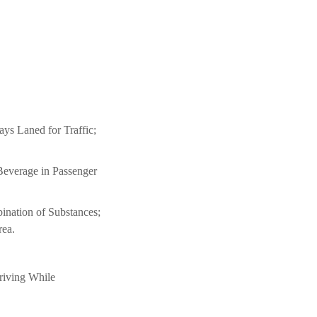
s Laned for Traffic;
Beverage in Passenger
nation of Substances;
rea.
riving While