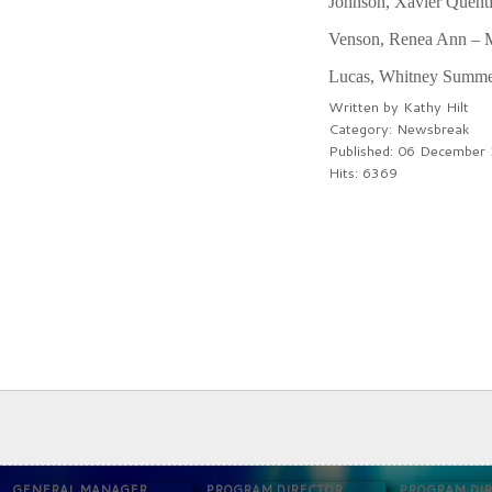
Johnson, Xavier Quenti
Venson, Renea Ann – Me
Lucas, Whitney Summer 
Written by
Kathy Hilt
Category:
Newsbreak
Published: 06 December
Hits: 6369
PREV
NEXT
GENERAL MANAGER
PROGRAM DIRECTOR
PROGRAM DI