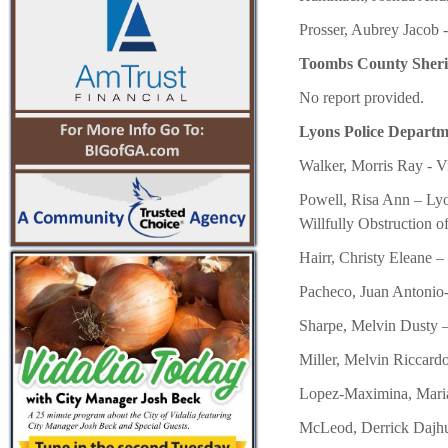
Prosser, Aubrey Jacob 
Toombs County Sheriff’
No report provided.
Lyons Police Departme
Walker, Morris Ray - V
Powell, Risa Ann – Lyon
Willfully Obstruction of
Hairr, Christy Eleane –
Pacheco, Juan Antonio
Sharpe, Melvin Dusty –
Miller, Melvin Riccard
Lopez-Maximina, Maria 
McLeod, Derrick Dajhu