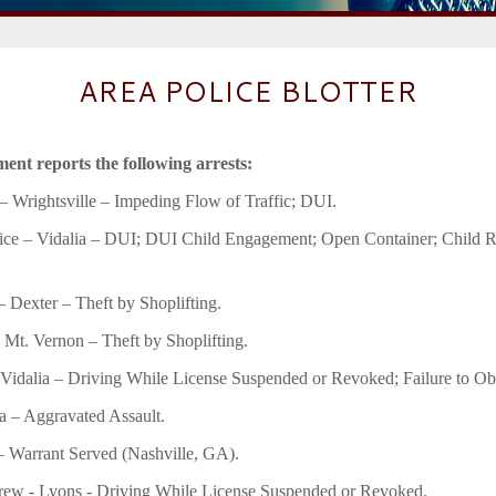
AREA POLICE BLOTTER
ent reports the following arrests:
 Wrightsville – Impeding Flow of Traffic; DUI.
ce – Vidalia – DUI; DUI Child Engagement; Open Container; Child Re
– Dexter – Theft by Shoplifting.
– Mt. Vernon – Theft by Shoplifting.
 Vidalia – Driving While License Suspended or Revoked; Failure to Ob
a – Aggravated Assault.
– Warrant Served (Nashville, GA).
w - Lyons - Driving While License Suspended or Revoked.