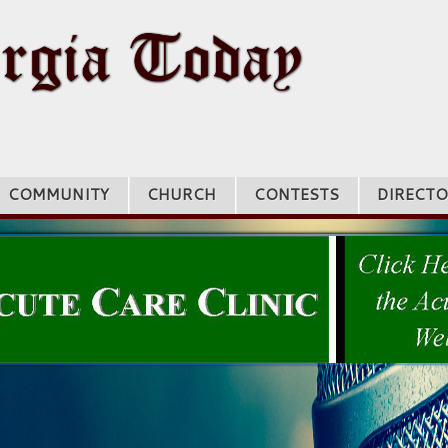
COMMUNITY
CHURCH
CONTESTS
DIRECTO