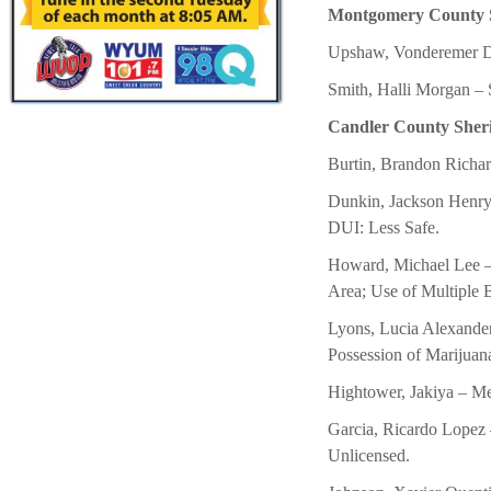
Montgomery County She
Upshaw, Vonderemer Da
Smith, Halli Morgan – 
Candler County Sheriff
Burtin, Brandon Richard
Dunkin, Jackson Henry
DUI: Less Safe.
Howard, Michael Lee – 
Area; Use of Multiple
Lyons, Lucia Alexande
Possession of Marijuan
Hightower, Jakiya – Met
Garcia, Ricardo Lopez 
Unlicensed.