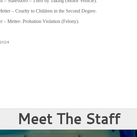
n – Statesboro – Theft by Taking (Motor Vehicle).
tter – Cruelty to Children in the Second Degree.
– Metter- Probation Violation (Felony).
 2024
Meet The Staff
RECTOR
TRAFFIC / NEWS DIRECTOR