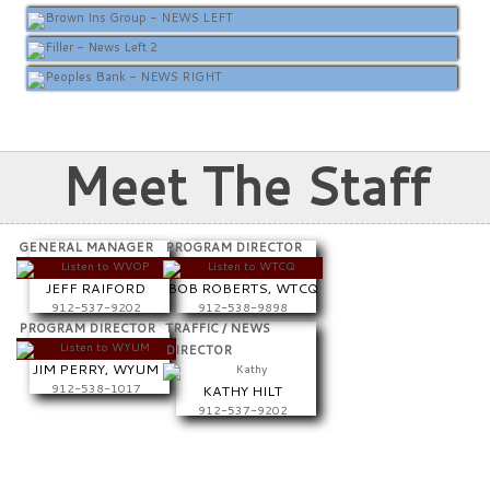
Meet The Staff
GENERAL MANAGER
PROGRAM DIRECTOR
JEFF RAIFORD
BOB ROBERTS, WTCQ
912-537-9202
912-538-9898
PROGRAM DIRECTOR
TRAFFIC / NEWS
DIRECTOR
JIM PERRY, WYUM
912-538-1017
KATHY HILT
912-537-9202