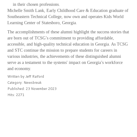
in their chosen professions.
Michelle Smith Lank, Early Childhood Care & Education graduate of
Southeastern Technical College, now own and operates Kids World
Learning Center of Statesboro, Georgia.
The accomplishments of these alumni highlight the success stories that
are born out of TCSG’s commitment to providing affordable,
accessible, and high-quality technical education in Georgia. As TCSG
and STC continue the mission to prepare students for careers in
various industries, the achievements of these distinguished alumni
serve as a testament to the systems' impact on Georgia’s workforce
and economy.
Written by
Jeff Raiford
Category:
Newsbreak
Published: 23 November 2023
Hits: 2271
PREV
NEXT