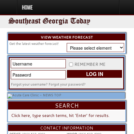
HOME
HOME
NEWS
SPORTS
OBITUARIES
COMMUNITY
CHURCH
CONTESTS
DIRECTORY
LISTEN IN
VIEW WEATHER FORECAST
Get the latest weather forecast!
REMEMBER ME
LOG IN
Forgot your username?
Forgot your password?
SEARCH
SEARCH
...
CONTACT INFORMATION
OFFICE:
(912) 537-9203
WVOP:
(912) 537-9202