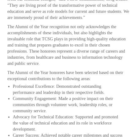
“They are living proof of the transformative power of technical
education and serve as role models for current and future students. We
are immensely proud of their achievements.”
The Alumni of the Year recognition not only acknowledges the
accomplishments of these individuals, but also highlights the
invaluable role that TCSG plays in providing high-quality education
and training that prepares graduates to excel in their chosen
professions. These honorees represent a diverse range of careers and
industries, from healthcare and business to information technology
and public service.
The Alumni of the Year honorees have been selected based on their
exceptional contributions to the following areas:
Professional Excellence: Demonstrated outstanding
performance and leadership in their respective fields.
Community Engagement: Made a positive impact on their
communities through volunteer work, leadership roles, or
community service.
Advocacy for Technical Education: Supported and promoted
the value of technical education and its role in workforce
development.
Career Success: Achieved notable career milestones and success