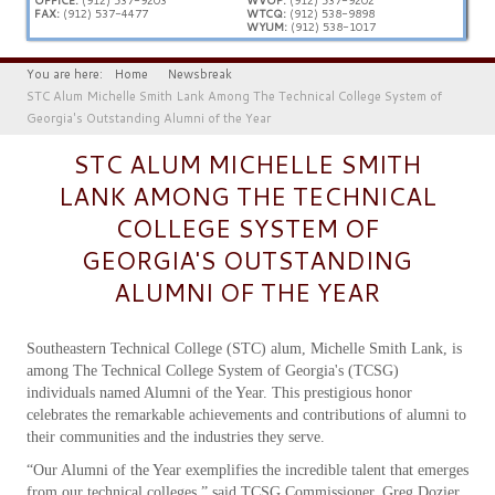
FAX:
(912) 537-4477
WTCQ:
(912) 538-9898
WYUM:
(912) 538-1017
You are here:
Home
Newsbreak
STC Alum Michelle Smith Lank Among The Technical College System of
Georgia's Outstanding Alumni of the Year
STC ALUM MICHELLE SMITH
LANK AMONG THE TECHNICAL
COLLEGE SYSTEM OF
GEORGIA'S OUTSTANDING
ALUMNI OF THE YEAR
Southeastern Technical College (STC) alum, Michelle Smith Lank, is
among The Technical College System of Georgia's (TCSG)
individuals named Alumni of the Year. This prestigious honor
celebrates the remarkable achievements and contributions of alumni to
their communities and the industries they serve.
“Our Alumni of the Year exemplifies the incredible talent that emerges
from our technical colleges,” said TCSG Commissioner, Greg Dozier.