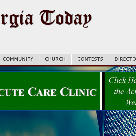
COMMUNITY
CHURCH
CONTESTS
DIRECTO