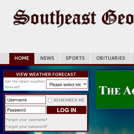
HOME
NEWS
SPORTS
OBITUARIES
VIEW WEATHER FORECAST
Get the latest weather
forecast!
REMEMBER ME
LOG IN
Forgot your username?
Forgot your password?