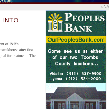
A
A
A
 INTO
ont of J&B's
steakhouse after first
pital for treatment. The