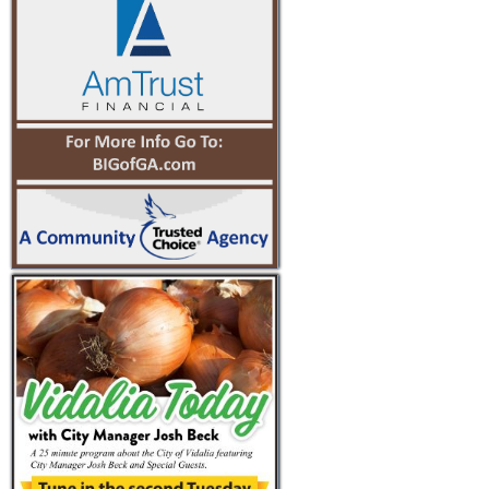
PREV
NEXT