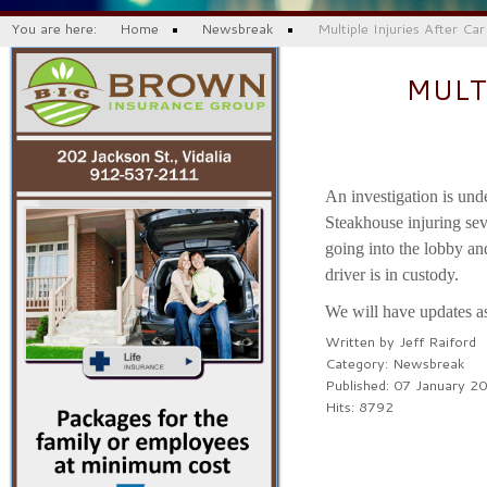
You are here:
Home
Newsbreak
Multiple Injuries After Ca
MULT
An investigation is und
Steakhouse injuring seve
going into the lobby and
driver is in custody.
We will have updates a
Written by
Jeff Raiford
Category:
Newsbreak
Published: 07 January 2
Hits: 8792