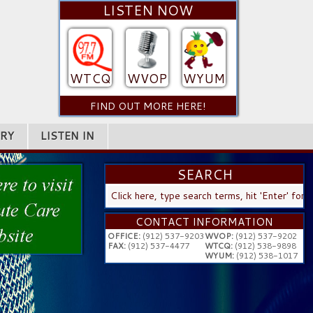
LISTEN NOW
WTCQ
WVOP
WYUM
FIND OUT MORE HERE!
RY
LISTEN IN
SEARCH
SEARCH
...
CONTACT INFORMATION
OFFICE:
(912) 537-9203
WVOP:
(912) 537-9202
FAX:
(912) 537-4477
WTCQ:
(912) 538-9898
WYUM:
(912) 538-1017