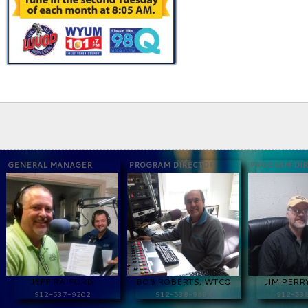
GENERAL MANAGER
PROGRAM DIRECTOR
PROGRAM DI
JEFF RAIFORD
BOB ROBERTS, WTCQ
JIM PERR
912-537-9202
912-538-9898
912-53