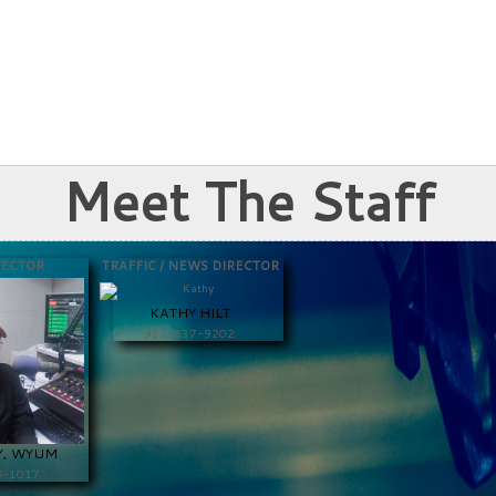
Meet The Staff
RECTOR
TRAFFIC / NEWS DIRECTOR
KATHY HILT
912-537-9202
Y, WYUM
8-1017