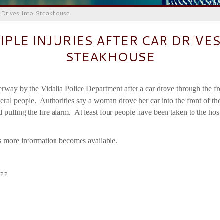
r Drives Into Steakhouse
IPLE INJURIES AFTER CAR DRIVES
STEAKHOUSE
erway by the Vidalia Police Department after a car drove through the fr
ral people. Authorities say a woman drove her car into the front of the 
 pulling the fire alarm. At least four people have been taken to the hos
s more information becomes available.
022