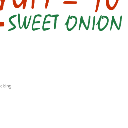
icking