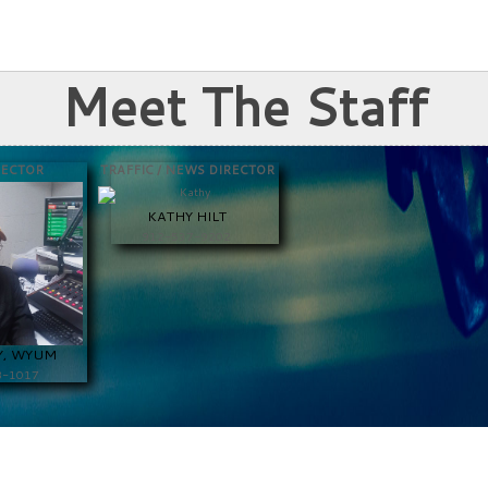
Meet The Staff
RECTOR
TRAFFIC / NEWS DIRECTOR
KATHY HILT
912-537-9202
Y, WYUM
8-1017