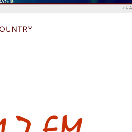
A
A
A
COUNTRY