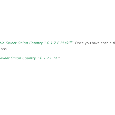
ble Sweet Onion Country 1 0 1 7 F M skill
.
" Once you have enable th
tions
 Sweet Onion Country 1 0 1 7 F M
.
"