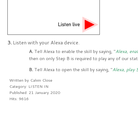
Listen live
3.
Listen with your Alexa device.
A.
Tell Alexa to enable the skill by saying, "
Alexa, ena
then on only Step B is required to play any of our sta
B.
Tell Alexa to open the skill by saying, "
Alexa, play
Written by
Calvin Close
Category:
LISTEN IN
Published: 21 January 2020
Hits: 9616
PREV
NEXT