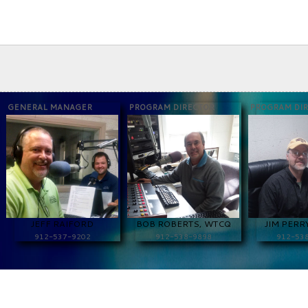
GENERAL MANAGER
PROGRAM DIRECTOR
PROGRAM DI
JEFF RAIFORD
BOB ROBERTS, WTCQ
JIM PERR
912-537-9202
912-538-9898
912-53