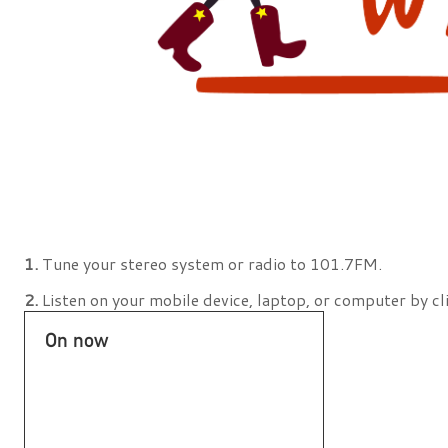
1.
Tune your stereo system or radio to 101.7FM.
2.
Listen on your mobile device, laptop, or computer by cl
On now