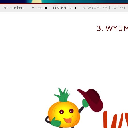
You are here:
Home
LISTEN IN
3. WYUM-FM | 101.7FM |
3. WYU