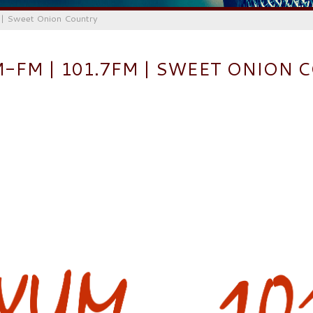
 Sweet Onion Country
M-FM | 101.7FM | SWEET ONION 