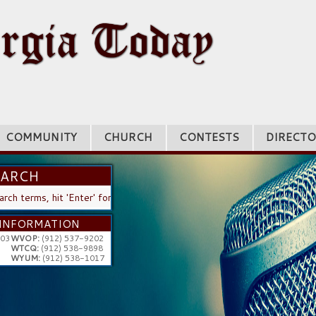
COMMUNITY
CHURCH
CONTESTS
DIRECTO
EARCH
H
INFORMATION
203
WVOP:
(912) 537-9202
WTCQ:
(912) 538-9898
WYUM:
(912) 538-1017