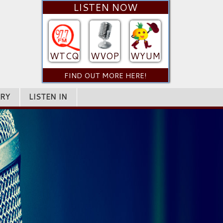
LISTEN NOW
WTCQ
WVOP
WYUM
FIND OUT MORE HERE!
RY
LISTEN IN