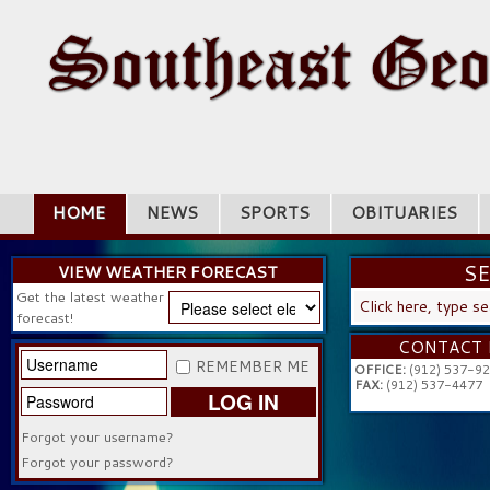
HOME
NEWS
SPORTS
OBITUARIES
S
VIEW WEATHER FORECAST
Get the latest weather
SEARC
forecast!
...
CONTACT 
REMEMBER ME
OFFICE:
(912) 537-9
FAX:
(912) 537-4477
LOG IN
Forgot your username?
Forgot your password?