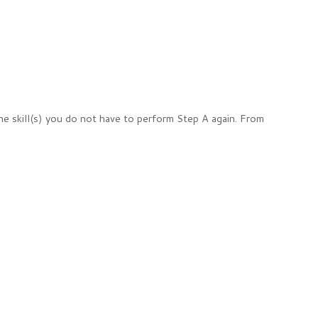
e skill(s) you do not have to perform Step A again. From