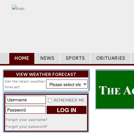
HOME
NEWS
SPORTS
OBITUARIES
VIEW WEATHER FORECAST
Get the latest weather
forecast!
REMEMBER ME
LOG IN
Forgot your username?
Forgot your password?