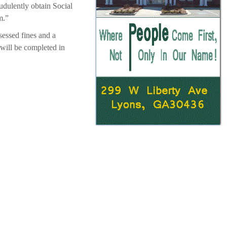
dulently obtain Social
m.”
sessed fines and a
 will be completed in