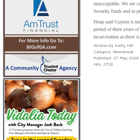
unacceptable. We are c
Security funds and to p
Heap said Guyton is faci
period of three years o
incarceration as there i
Written by
Kathy Hilt
Category:
Newsbreak
Published: 27 May 2026
Hits: 2726
PREV
NEXT