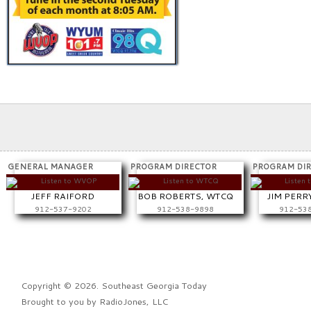
GENERAL MANAGER
PROGRAM DIRECTOR
PROGRAM DI
JEFF RAIFORD
BOB ROBERTS, WTCQ
JIM PERR
912-537-9202
912-538-9898
912-53
Copyright © 2026. Southeast Georgia Today
Brought to you by
RadioJones, LLC