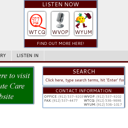
LISTEN NOW
WTCQ
WVOP
WYUM
FIND OUT MORE HERE!
RY
LISTEN IN
SEARCH
SEARCH
...
CONTACT INFORMATION
OFFICE:
(912) 537-9203
WVOP:
(912) 537-9202
FAX:
(912) 537-4477
WTCQ:
(912) 538-9898
WYUM:
(912) 538-1017