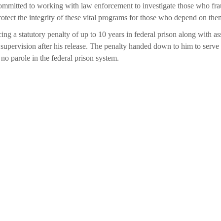
ommitted to working with law enforcement to investigate those who frau
rotect the integrity of these vital programs for those who depend on the
ng a statutory penalty of up to 10 years in federal prison along with as
f supervision after his release. The penalty handed down to him to serve
s no parole in the federal prison system.