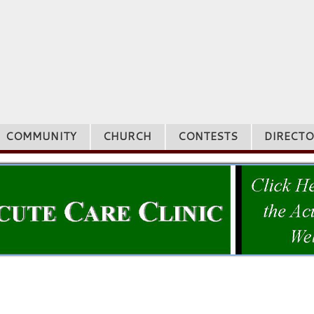
COMMUNITY
CHURCH
CONTESTS
DIRECTO