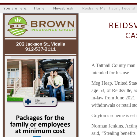
You are here:
Home
Newsbreak
Reidsville Man Facing Federal
REIDS
CA
A Tattnall County man i
intended for his use.
Meg Heap, United State
age 53, of Reidsville, a
in-law from June 2021 
withdrawals or retail s
Guyton’s scheme is est
Norman Jenkins, Acting 
said, “Stealing benefits