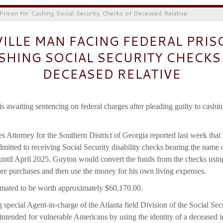
 Prison for Cashing Social Security Checks of Deceased Relative
VILLE MAN FACING FEDERAL PRIS
SHING SOCIAL SECURITY CHECKS
DECEASED RELATIVE
s awaiting sentencing on federal charges after pleading guilty to cashi
s Attorney for the Southern District of Georgia reported last week th
dmitted to receiving Social Security disability checks bearing the name 
until April 2025. Guyton would convert the funds from the checks us
tore purchases and then use the money for his own living expenses.
imated to be worth approximately $60,170.00.
special Agent-in-charge of the Atlanta field Division of the Social Sec
 intended for vulnerable Americans by using the identity of a deceased i