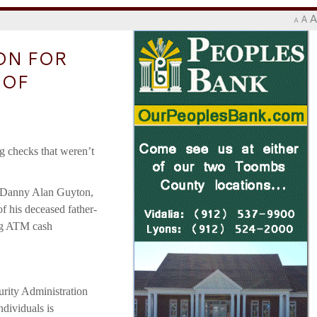
A
A
A
ON FOR
 OF
ng checks that weren’t
at Danny Alan Guyton,
of his deceased father-
ing ATM cash
urity Administration
ndividuals is