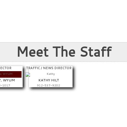
Meet The Staff
RECTOR
TRAFFIC / NEWS DIRECTOR
Y, WYUM
KATHY HILT
8-1017
912-537-9202