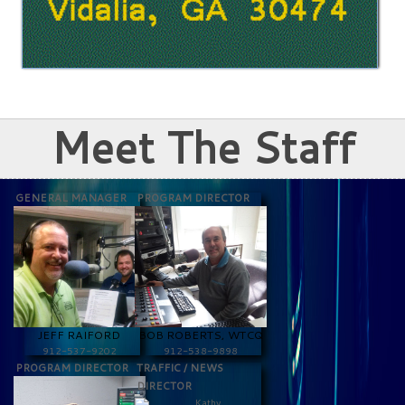
Meet The Staff
GENERAL MANAGER
PROGRAM DIRECTOR
JEFF RAIFORD
BOB ROBERTS, WTCQ
912-537-9202
912-538-9898
PROGRAM DIRECTOR
TRAFFIC / NEWS
DIRECTOR