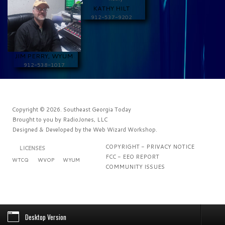
KATHY HILT
912-537-9202
JIM PERRY, WYUM
912-538-1017
Copyright © 2026. Southeast Georgia Today
Brought to you by
RadioJones, LLC
Designed & Developed by the
Web Wizard Workshop
.
COPYRIGHT - PRIVACY NOTICE
LICENSES
FCC - EEO REPORT
WTCQ
WVOP
WYUM
COMMUNITY ISSUES
Desktop Version