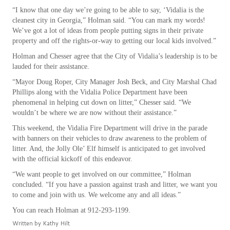
“I know that one day we’re going to be able to say, ‘Vidalia is the
cleanest city in Georgia,” Holman said. “You can mark my words!
We’ve got a lot of ideas from people putting signs in their private
property and off the rights-or-way to getting our local kids involved.”
Holman and Chesser agree that the City of Vidalia’s leadership is to be
lauded for their assistance.
“Mayor Doug Roper, City Manager Josh Beck, and City Marshal Chad
Phillips along with the Vidalia Police Department have been
phenomenal in helping cut down on litter,” Chesser said. “We
wouldn’t be where we are now without their assistance.”
This weekend, the Vidalia Fire Department will drive in the parade
with banners on their vehicles to draw awareness to the problem of
litter. And, the Jolly Ole’ Elf himself is anticipated to get involved
with the official kickoff of this endeavor.
“We want people to get involved on our committee,” Holman
concluded. “If you have a passion against trash and litter, we want you
to come and join with us. We welcome any and all ideas.”
You can reach Holman at 912-293-1199.
Written by
Kathy Hilt