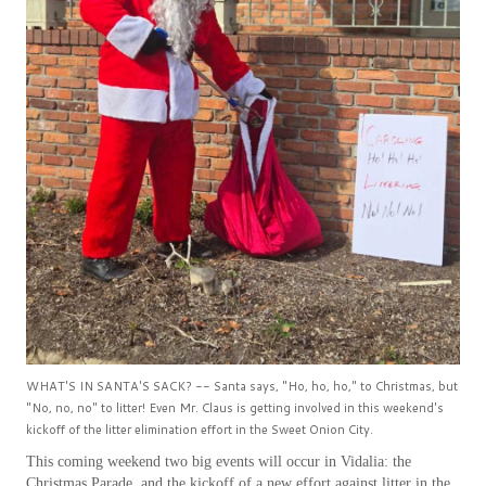
WHAT'S IN SANTA'S SACK? -- Santa says, "Ho, ho, ho," to Christmas, but
"No, no, no" to litter! Even Mr. Claus is getting involved in this weekend's
kickoff of the litter elimination effort in the Sweet Onion City.
This coming weekend two big events will occur in Vidalia: the
Christmas Parade, and the kickoff of a new effort against litter in the