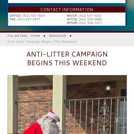
...
CONTACT INFORMATION
OFFICE:
(912) 537-9203
WVOP:
(912) 537-9202
FAX:
(912) 537-4477
WTCQ:
(912) 538-9898
WYUM:
(912) 538-1017
You are here:
Home
Newsbreak
Anti-Litter Campaign Begins This Weekend
ANTI-LITTER CAMPAIGN
BEGINS THIS WEEKEND