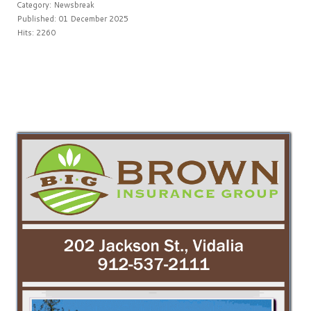
Category:
Newsbreak
Published: 01 December 2025
Hits: 2260
PREV
NEXT