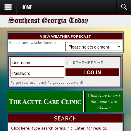
HOME
HOME
NEWS
SPORTS
OBITUARIES
COMMUNITY
CHURCH
CONTESTS
DIRECTORY
LISTEN IN
VIEW WEATHER FORECAST
Get the latest weather forecast!
REMEMBER ME
LOG IN
Forgot your username?
Forgot your password?
SEARCH
SEARCH