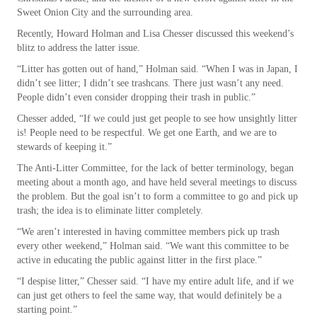
Sweet Onion City and the surrounding area.
Recently, Howard Holman and Lisa Chesser discussed this weekend’s
blitz to address the latter issue.
“Litter has gotten out of hand,” Holman said. “When I was in Japan, I
didn’t see litter; I didn’t see trashcans. There just wasn’t any need.
People didn’t even consider dropping their trash in public.”
Chesser added, “If we could just get people to see how unsightly litter
is! People need to be respectful. We get one Earth, and we are to
stewards of keeping it.”
The Anti-Litter Committee, for the lack of better terminology, began
meeting about a month ago, and have held several meetings to discuss
the problem. But the goal isn’t to form a committee to go and pick up
trash; the idea is to eliminate litter completely.
“We aren’t interested in having committee members pick up trash
every other weekend,” Holman said. “We want this committee to be
active in educating the public against litter in the first place.”
“I despise litter,” Chesser said. “I have my entire adult life, and if we
can just get others to feel the same way, that would definitely be a
starting point.”