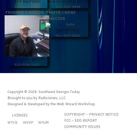
JEFF RAIFORD
BOB ROBERTS, WTCQ
912-537-9202
912-538-9898
PROGRAM DIRECTOR
TRAFFIC / NEWS
DIRECTOR
KATHY HILT
912-537-9202
JIM PERRY, WYUM
912-538-1017
Copyright © 2026. Southeast Georgia Today
Brought to you by
RadioJones, LLC
Designed & Developed by the
Web Wizard Workshop
.
COPYRIGHT - PRIVACY NOTICE
LICENSES
FCC - EEO REPORT
WTCQ
WVOP
WYUM
COMMUNITY ISSUES