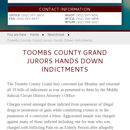
...
CONTACT INFORMATION
OFFICE:
(912) 537-9203
WVOP:
(912) 537-9202
FAX:
(912) 537-4477
WTCQ:
(912) 538-9898
WYUM:
(912) 538-1017
You are here:
Home
Newsbreak
Toombs County Grand Jurors Hands Down Indictments
TOOMBS COUNTY GRAND
JURORS HANDS DOWN
INDICTMENTS
The Toombs County Grand Jury convened last Monday and returned
all 19 bills of indictment as true as presented to them by the Middle
Judicial Circuit District Attorney’s Office.
Charges varied amongst those indicted from possession of illegal
drugs to possession of guns while committing crimes or in the
possession of a convicted a felon. Aggravated assault was charged
against many of those indicted including one for man who was
charged with Inflicting Pain on an Elderly Person after allegedly