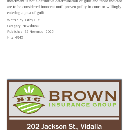
indictment is not a definitive determination of guilt and those indicted
are to be considered innocent until proven guilty in court or willingly
entering a plea of guilt.
Written by
Kathy Hilt
Category:
Newsbreak
Published: 25 November 2025
Hits: 4845
PREV
NEXT