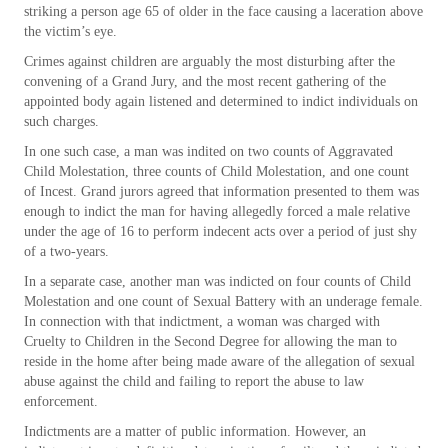
striking a person age 65 of older in the face causing a laceration above
the victim’s eye.
Crimes against children are arguably the most disturbing after the
convening of a Grand Jury, and the most recent gathering of the
appointed body again listened and determined to indict individuals on
such charges.
In one such case, a man was indited on two counts of Aggravated
Child Molestation, three counts of Child Molestation, and one count
of Incest. Grand jurors agreed that information presented to them was
enough to indict the man for having allegedly forced a male relative
under the age of 16 to perform indecent acts over a period of just shy
of a two-years.
In a separate case, another man was indicted on four counts of Child
Molestation and one count of Sexual Battery with an underage female.
In connection with that indictment, a woman was charged with
Cruelty to Children in the Second Degree for allowing the man to
reside in the home after being made aware of the allegation of sexual
abuse against the child and failing to report the abuse to law
enforcement.
Indictments are a matter of public information. However, an