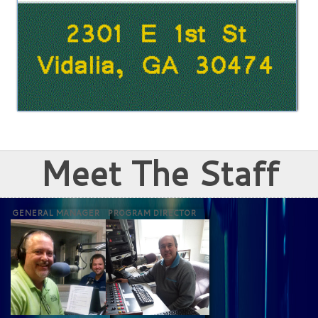
Meet The Staff
GENERAL MANAGER
PROGRAM DIRECTOR