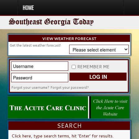
HOME
HOME
NEWS
SPORTS
OBITUARIES
COMMUNITY
CHURCH
CONTESTS
DIRECTORY
LISTEN IN
VIEW WEATHER FORECAST
Get the latest weather forecast!
REMEMBER ME
LOG IN
Forgot your username?
Forgot your password?
SEARCH
SEARCH